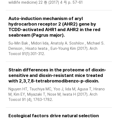
wildlife medicine) 22 巻 (2017) 4 号 p. 57-61
Auto-induction mechanism of aryl 
hydrocarbon receptor 2 (AHR2) gene by 
TCDD-activated AHR1 and AHR2 in the red 
seabream (Pagrus major).
Su-Min Bak , Midori Iida, Anatoly A. Soshilov , Michael S. 
Denison , Hisato Iwata , Eun-Young Kim (2017). Arch 
Toxicol 91(1):301-312. 
Strain differences in the proteome of dioxin-
sensitive and dioxin-resistant mice treated 
with 2,3,7,8-tetrabromodibenzo-p-dioxin. 
Nguyen HT, Tsuchiya MC, Yoo J, Iida M, Agusa T, Hirano 
M, Kim EY, Miyazaki T, Nose M, Iwata H (2017). Arch 
Toxicol 91 (4), 1763-1782. 
Ecological factors drive natural selection 