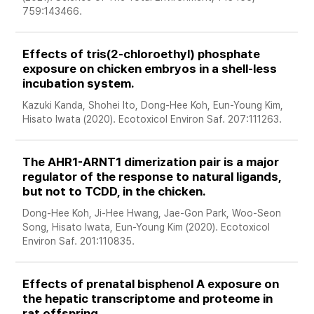
759:143466. 
Effects of tris(2-chloroethyl) phosphate 
exposure on chicken embryos in a shell-less 
incubation system. 
Kazuki Kanda, Shohei Ito, Dong-Hee Koh, Eun-Young Kim, 
Hisato Iwata (2020). Ecotoxicol Environ Saf. 207:111263. 
The AHR1-ARNT1 dimerization pair is a major 
regulator of the response to natural ligands, 
but not to TCDD, in the chicken. 
Dong-Hee Koh, Ji-Hee Hwang, Jae-Gon Park, Woo-Seon 
Song, Hisato Iwata, Eun-Young Kim (2020). Ecotoxicol 
Environ Saf. 201:110835. 
Effects of prenatal bisphenol A exposure on 
the hepatic transcriptome and proteome in 
rat offspring