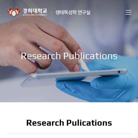
Research Publications
Research Pulications