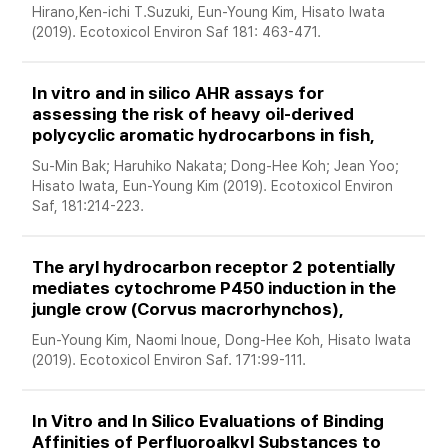
Hirano,Ken-ichi T.Suzuki, Eun-Young Kim, Hisato Iwata 
(2019). Ecotoxicol Environ Saf 181: 463-471.
In vitro and in silico AHR assays for 
assessing the risk of heavy oil-derived 
polycyclic aromatic hydrocarbons in fish, 
Su-Min Bak; Haruhiko Nakata; Dong-Hee Koh; Jean Yoo; 
Hisato Iwata, Eun-Young Kim (2019). Ecotoxicol Environ 
Saf, 181:214-223.
The aryl hydrocarbon receptor 2 potentially 
mediates cytochrome P450 induction in the 
jungle crow (Corvus macrorhynchos), 
Eun-Young Kim, Naomi Inoue, Dong-Hee Koh, Hisato Iwata 
(2019). Ecotoxicol Environ Saf. 171:99-111. 
In Vitro and In Silico Evaluations of Binding 
Affinities of Perfluoroalkyl Substances to 