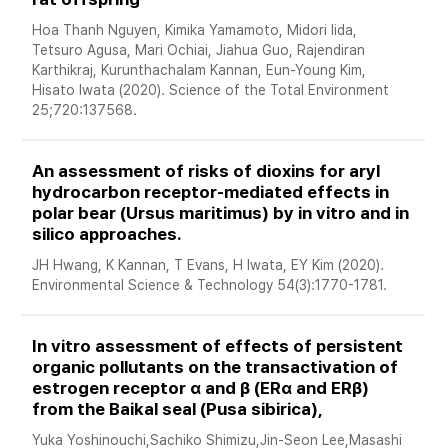
Hoa Thanh Nguyen, Kimika Yamamoto, Midori Iida, 
Tetsuro Agusa, Mari Ochiai, Jiahua Guo, Rajendiran 
Karthikraj, Kurunthachalam Kannan, Eun-Young Kim, 
Hisato Iwata (2020). Science of the Total Environment 
25;720:137568. 
An assessment of risks of dioxins for aryl 
hydrocarbon receptor-mediated effects in 
polar bear (Ursus maritimus) by in vitro and in 
silico approaches. 
JH Hwang, K Kannan, T Evans, H Iwata, EY Kim (2020). 
Environmental Science & Technology 54(3):1770-1781.
In vitro assessment of effects of persistent 
organic pollutants on the transactivation of 
estrogen receptor α and β (ERα and ERβ) 
from the Baikal seal (Pusa sibirica), 
Yuka Yoshinouchi,Sachiko Shimizu,Jin-Seon Lee,Masashi 