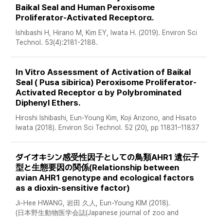
Baikal Seal and Human Peroxisome 
Proliferator-Activated Receptorα. 
Ishibashi H, Hirano M, Kim EY, Iwata H. (2019). Environ Sci 
Technol. 53(4):2181-2188. 
In Vitro Assessment of Activation of Baikal 
Seal ( Pusa sibirica) Peroxisome Proliferator-
Activated Receptor α by Polybrominated 
Diphenyl Ethers. 
Hiroshi Ishibashi, Eun-Young Kim, Koji Arizono, and Hisato 
Iwata (2018). Environ Sci Technol. 52 (20), pp 11831–11837
ダイオキシン感受性因子としての鳥類AHR1 遺伝子
型と生態要因の関係(Relationship between 
avian AHR1 genotype and ecological factors 
as a dioxin-sensitive factor) 
Ji-Hee HWANG, 岩田 久人, Eun-Young KIM (2018). 
(日本野生動物医学会誌(Japanese journal of zoo and 