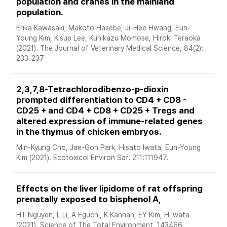
population and cranes in the mainland 
population. 
Erika Kawasaki, Makoto Hasebe, Ji-Hee Hwang, Eun-
Young Kim, Kisup Lee, Kunikazu Momose, Hiroki Teraoka 
(2021). The Journal of Veterinary Medical Science, 84(2): 
233-237
2,3,7,8-Tetrachlorodibenzo-p-dioxin 
prompted differentiation to CD4 + CD8 - 
CD25 + and CD4 + CD8 + CD25 + Tregs and 
altered expression of immune-related genes 
in the thymus of chicken embryos. 
Min-Kyung Cho, Jae-Gon Park, Hisato Iwata, Eun-Young 
Kim (2021). Ecotoxicol Environ Saf. 211:111947.
Effects on the liver lipidome of rat offspring 
prenatally exposed to bisphenol A, 
HT Nguyen, L Li, A Eguchi, K Kannan, EY Kim, H Iwata 
(2021). Science of The Total Environment, 143466, 