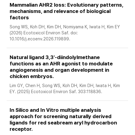
Mammalian AHR2 loss: Evolutionary patterns, 
mechanisms, and relevance of biological 
factors
Song WS, Koh DH, Kim DH, Nomiyama K, Iwata H, Kim EY 
(2026) Ecotoxicol Environ Saf. doi: 
10.1016/j.ecoenv.2026.119899. 
Natural ligand 3,3'-diindolylmethane 
functions as an AHR agonist to modulate 
angiogenesis and organ development in 
chicken embryos. 
Lim GY, Chen H, Song WS, Koh DH, Kim DH, Iwata H, Kim 
EY. (2025) Ecotoxicol Environ Saf. 303:118836.
In Silico and In Vitro multiple analysis 
approach for screening naturally derived 
ligands for red seabream aryl hydrocarbon 
receptor. 