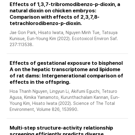
Effects of 1,3,7-tribromodibenzo-p-dioxin, a 
natural dioxin on chicken embryos: 
Comparison with effects of 2,3,7,8-
tetrachlorodibenzo-p-dioxin. 
Jae Gon Park, Hisato Iwata, Nguyen Minh Tue, Tatsuya 
Kunisue, Eun-Young Kim (2022). Ecotoxicol Environ Saf. 
237:113538.
Effects of gestational exposure to bisphenol 
A on the hepatic transcriptome and lipidome 
of rat dams: Intergenerational comparison of 
effects in the offspring. 
Hoa Thanh Nguyen, Lingyun Li, Akifumi Eguchi, Tetsuro 
Agusa, Kimika Yamamoto, Kurunthachalam Kannan, Eun-
Young Kim, Hisato Iwata (2022). Science of The Total 
Environment, Volume 826, 153990. 
Multi-step structure-activity relationship 
screening efficiently predicts diverse 