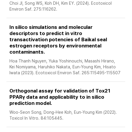
Choi JI, Song WS, Koh DH, Kim EY. (2024). Ecotoxicol 
Environ Saf. 275:116262.
In silico simulations and molecular 
descriptors to predict in vitro 
transactivation potencies of Baikal seal 
estrogen receptors by environmental 
contaminants. 
Hoa Thanh Nguyen, Yuka Yoshinouchi, Masashi Hirano, 
Kei Nomiyama, Haruhiko Nakata, Eun-Young Kim, Hisato 
Iwata (2023). Ecotoxicol Environ Saf. 265:115495-115507 
Orthogonal assay for validation of Tox21 
PPARγ data and applicability to in silico 
prediction model. 
Woo-Seon Song, Dong-Hee Koh, Eun-Young Kim (2022). 
Toxicol In Vitro. 84:105445.