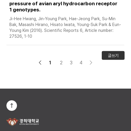
pressure of avian aryl hydrocarbon receptor 
1 genotypes. 
Ji-Hee Hwang, Jin-Young Park, Hae-Jeong Park, Su-Min 
Bak, Masashi Hirano, Hisato Iwata, Young-Suk Park & Eun-
Young Kim (2016). Scientific Reports 6, Article number: 
27526, 1-10
글쓰기
1
2
3
4