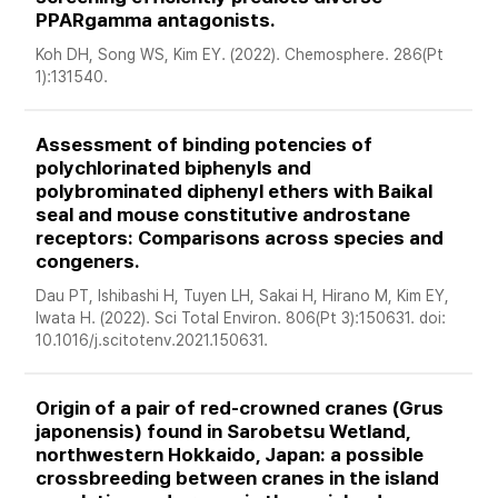
PPARgamma antagonists. 
Koh DH, Song WS, Kim EY. (2022). Chemosphere. 286(Pt 
1):131540. 
Assessment of binding potencies of 
polychlorinated biphenyls and 
polybrominated diphenyl ethers with Baikal 
seal and mouse constitutive androstane 
receptors: Comparisons across species and 
congeners. 
Dau PT, Ishibashi H, Tuyen LH, Sakai H, Hirano M, Kim EY, 
Iwata H. (2022). Sci Total Environ. 806(Pt 3):150631. doi: 
10.1016/j.scitotenv.2021.150631. 
Origin of a pair of red-crowned cranes (Grus 
japonensis) found in Sarobetsu Wetland, 
northwestern Hokkaido, Japan: a possible 
crossbreeding between cranes in the island 